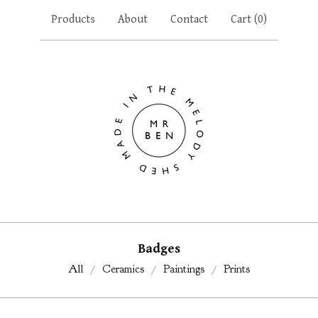
Products
About
Contact
Cart (
0
)
Badges
All
Ceramics
Paintings
Prints