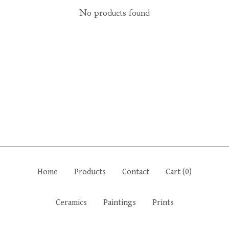
No products found
Home
Products
Contact
Cart (
0
)
Ceramics
Paintings
Prints