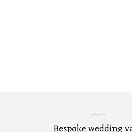
On sale
Bespoke wedding v