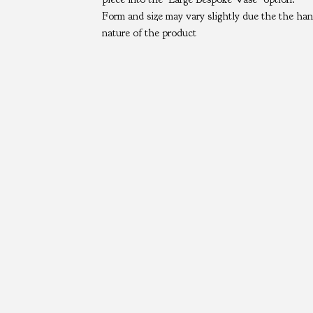
Form and size may vary slightly due the the h
nature of the product