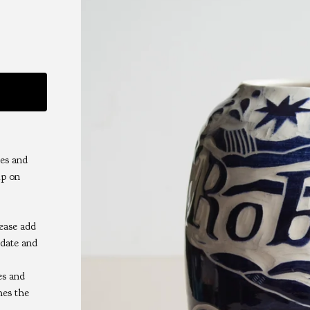
es and
ip on
lease add
 date and
es and
hes the