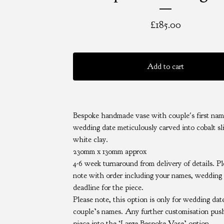
£
185.00
Add to cart
Bespoke handmade vase with couple's first nam
wedding date meticulously carved into cobalt sl
white clay.
230mm x 130mm approx
4-6 week turnaround from delivery of details. P
note with order including your names, wedding
deadline for the piece.
Please note, this option is only for wedding dat
couple’s names. Any further customisation pus
piece into the ‘Large Bespoke Vase’ option.