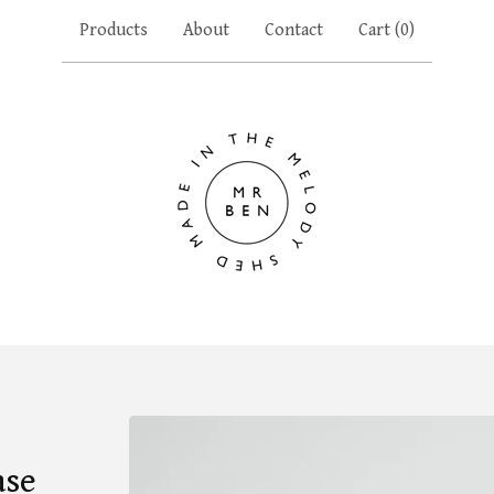
Products
About
Contact
Cart (
0
)
ase