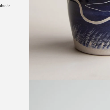
andmade