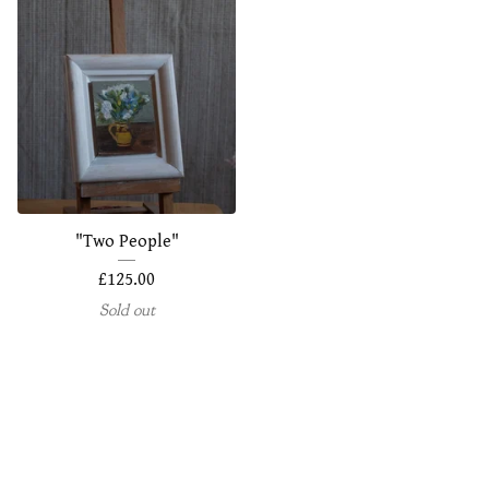
"Two People"
£
125.00
Sold out