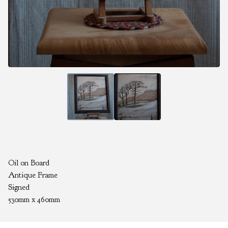
Oil on Board
Antique Frame
Signed
530mm x 460mm