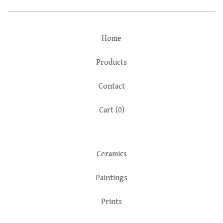
Home
Products
Contact
Cart (
0
)
Ceramics
Paintings
Prints