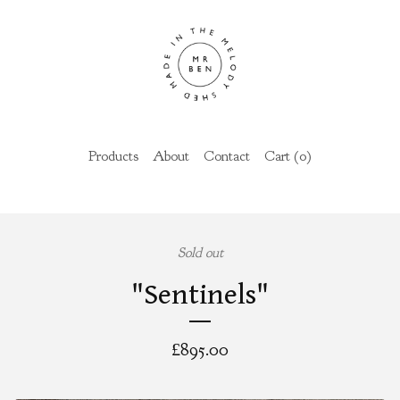
Products
About
Contact
Cart (
0
)
Sold out
"Sentinels"
£
895.00