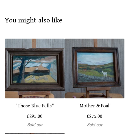
You might also like
"Those Blue Fells"
"Mother & Foal"
£
295.00
£
275.00
Sold out
Sold out