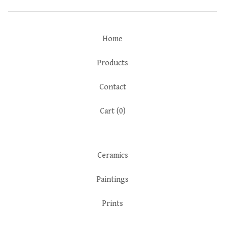
Home
Products
Contact
Cart (
0
)
Ceramics
Paintings
Prints