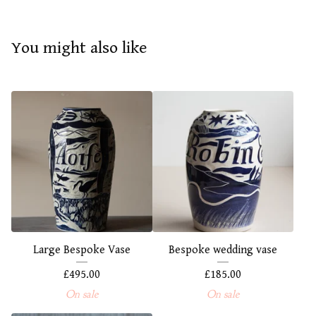
You might also like
Large Bespoke Vase
Bespoke wedding vase
£
495.00
£
185.00
On sale
On sale