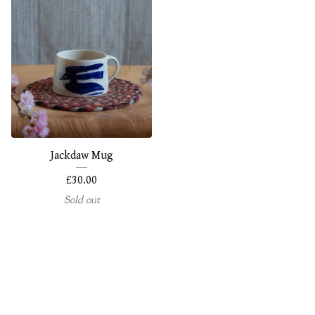
Jackdaw Mug
£
30.00
Sold out