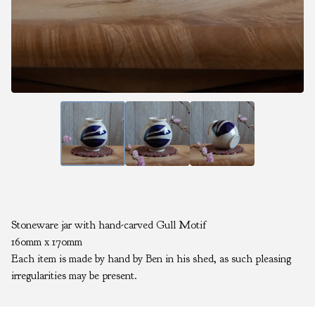
Stoneware jar with hand-carved Gull Motif
160mm x 170mm
Each item is made by hand by Ben in his shed, as such pleasing
irregularities may be present.