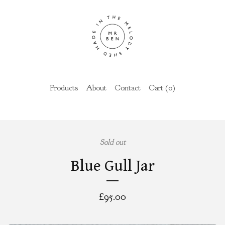
Products
About
Contact
Cart (
0
)
Sold out
Blue Gull Jar
£
95.00