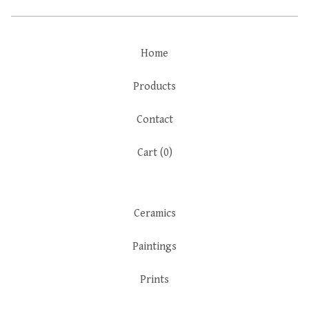
Home
Products
Contact
Cart (
0
)
Ceramics
Paintings
Prints