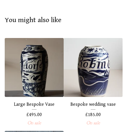
You might also like
Large Bespoke Vase
Bespoke wedding vase
£
495.00
£
185.00
On sale
On sale