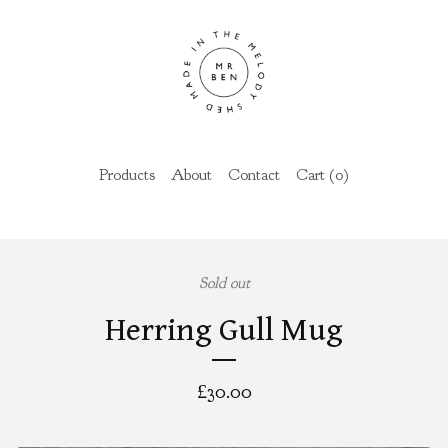
Products
About
Contact
Cart (
0
)
Sold out
Herring Gull Mug
£
30.00