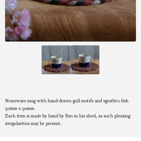
Stoneware mug with hand-drawn gull motifs and sgrafitto fish
90mm x 90mm
Each item is made by hand by Ben in his shed, as such pleasing
irregularities may be present.