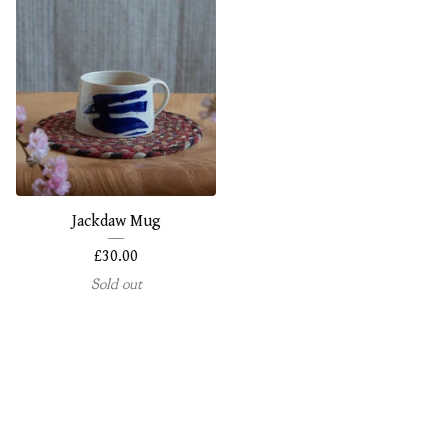
Jackdaw Mug
£
30.00
Sold out